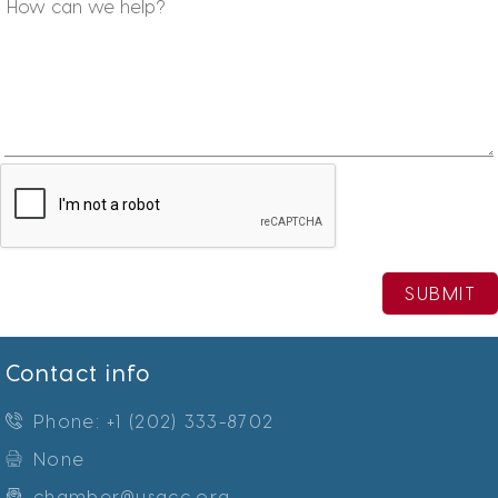
SUBMIT
Contact info
Phone: +1 (202) 333-8702
None
chamber@usacc.org