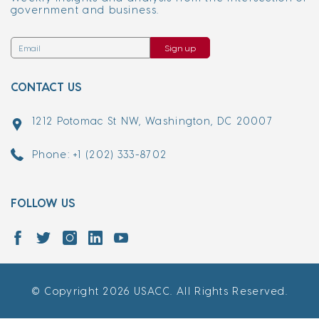
government and business.
Sign up
CONTACT US
1212 Potomac St NW, Washington, DC 20007
Phone: +1 (202) 333-8702
FOLLOW US
© Copyright 2026 USACC. All Rights Reserved.