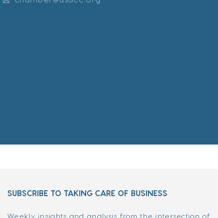
SUBSCRIBE TO TAKING CARE OF BUSINESS
Weekly insights and analysis from the intersection of