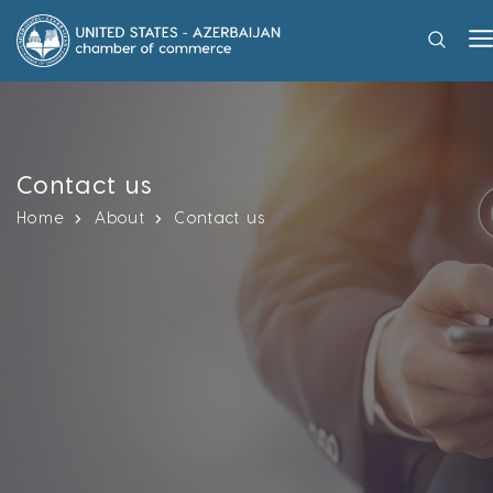
Contact us
Home
About
Contact us