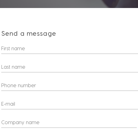
Send a message