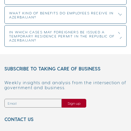
WHAT KIND OF BENEFITS DO EMPLOYEES RECEIVE IN
AZERBAIJAN?
IN WHICH CASES MAY FOREIGNERS BE ISSUED A
TEMPORARY RESIDENCE PERMIT IN THE REPUBLIC OF
AZERBAIJAN?
SUBSCRIBE TO TAKING CARE OF BUSINESS
Weekly insights and analysis from the intersection of
government and business.
Sign up
CONTACT US