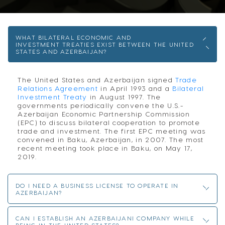
WHAT BILATERAL ECONOMIC AND
INVESTMENT TREATIES EXIST BETWEEN THE UNITED
STATES AND AZERBAIJAN?
The United States and Azerbaijan signed
Trade
Relations Agreement
in April 1993 and a
Bilateral
Investment Treaty
in August 1997. The
governments periodically convene the U.S.-
Azerbaijan Economic Partnership Commission
(EPC) to discuss bilateral cooperation to promote
trade and investment. The first EPC meeting was
convened in Baku, Azerbaijan, in 2007. The most
recent meeting took place in Baku, on May 17,
2019.
DO I NEED A BUSINESS LICENSE TO OPERATE IN
AZERBAIJAN?
CAN I ESTABLISH AN AZERBAIJANI COMPANY WHILE
BEING IN THE UNITED STATES?