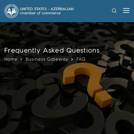
Frequently Asked Questions
Home
Business Gateway
FAQ