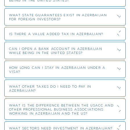
WHAT STATE GUARANTEES EXIST IN AZERBAIJAN
FOR FOREIGN INVESTORS?
IS THERE A VALUE ADDED TAX IN AZERBAIJAN?
CAN I OPEN A BANK ACCOUNT IN AZERBAIJAN
WHILE BEING IN THE UNITED STATES?
HOW LONG CAN I STAY IN AZERBAIJAN UNDER A
VISA?
WHAT OTHER TAXES DO I NEED TO PAY IN
AZERBAIJAN?
WHAT IS THE DIFFERENCE BETWEEN THE USACC AND
OTHER PROFESSIONAL BUSINESS ASSOCIATIONS
WORKING IN AZERBAIJAN AND THE US?
WHAT SECTORS NEED INVESTMENT IN AZERBAIJAN?