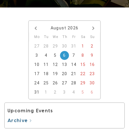
August
2026
Mo
Tu
We
Th
Fr
Sa
Su
27
28
29
30
31
1
2
3
4
5
6
7
8
9
10
11
12
13
14
15
16
17
18
19
20
21
22
23
24
25
26
27
28
29
30
31
1
2
3
4
5
6
Upcoming Events
Archive