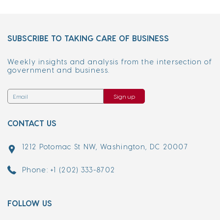
SUBSCRIBE TO TAKING CARE OF BUSINESS
Weekly insights and analysis from the intersection of
government and business.
Sign up
CONTACT US
1212 Potomac St NW, Washington, DC 20007
Phone: +1 (202) 333-8702
FOLLOW US