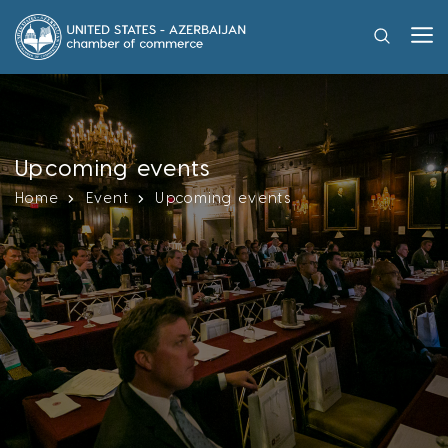
Upcoming events
Home
Event
Upcoming events