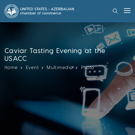
Caviar Tasting Evening at the
USACC
Home
Event
Multimedia
Photo