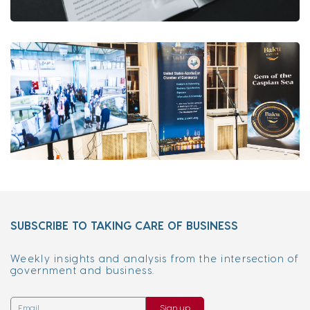
SUBSCRIBE TO TAKING CARE OF BUSINESS
Weekly insights and analysis from the intersection of
government and business.
Sign up