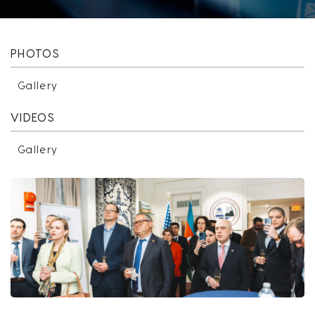
PHOTOS
Gallery
VIDEOS
Gallery