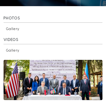
PHOTOS
Gallery
VIDEOS
Gallery