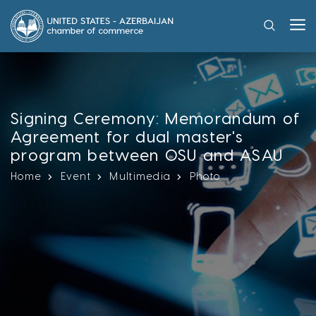
Signing Ceremony: Memorandum of
Agreement for dual master's
program between OSU and ASAU
Home
Event
Multimedia
Photo