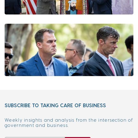
SUBSCRIBE TO TAKING CARE OF BUSINESS
Weekly insights and analysis from the intersection of
government and business.