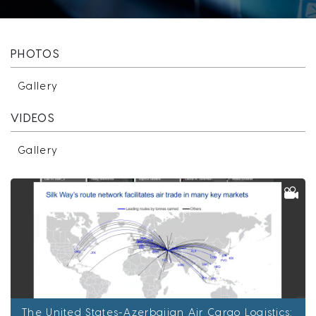
PHOTOS
Gallery
VIDEOS
Gallery
The United States-Azerbaijan Air Cargo Logistics: