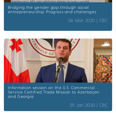
Bridging the gender gap through social
entrepreneurship: Progress and challenges
06 Mar 2020 |
CBC
Information session on the U.S. Commercial
Service Certified Trade Mission to Azerbaijan
and Georgia
29 Jan 2020 |
CBC