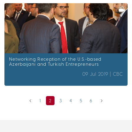
Networking Reception of the U.S.-based
Azerbaijani and Turkish Entrepreneurs
09 Jul 2019 |
CBC
1
2
3
4
5
6