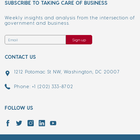
SUBSCRIBE TO TAKING CARE OF BUSINESS
Weekly insights and analysis from the intersection of
government and business.
Sign up
CONTACT US
1212 Potomac St NW, Washington, DC 20007
Phone: +1 (202) 333-8702
FOLLOW US