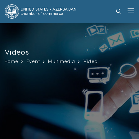
Videos
Home
Event
Multimedia
Video