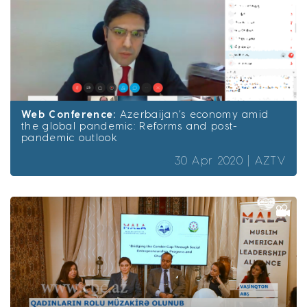
Web Conference:
Azerbaijan’s economy amid
the global pandemic: Reforms and post-
pandemic outlook
30 Apr 2020 |
AZTV