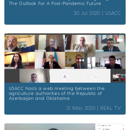
The Outlook For A Post-Pandemic Future
30 Jul 2020 |
USACC
USACC hosts a web meeting between the
agriculture authorities of the Republic of
Azerbaijan and Oklahoma
21 May 2020 |
REAL TV