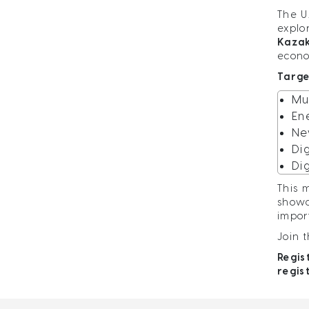
The U
explo
Kaza
econo
Targe
Mu
En
Ne
Di
Di
This 
showc
impor
Join 
Regis
regis