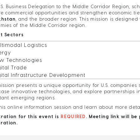
.S. Business Delegation to the Middle Corridor Region, sch
re commercial opportunities and strengthen economic ti
khstan
, and the broader region. This mission is designed
mies of the Middle Corridor region.
t Sectors
ltimodal Logistics
ergy
w Technologies
gital Trade
gital Infrastructure Development
mission presents a unique opportunity for U.S. companies 
ase innovative technologies, and explore partnerships in 
tant emerging regions.
this online information session and learn about more deta
tration for this event is
REQUIRED
. Meeting link will b
tration.