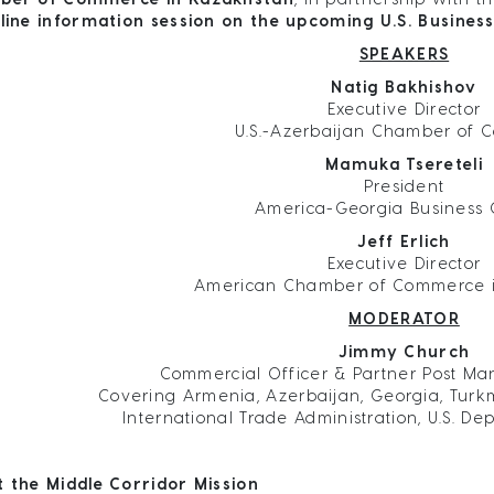
line information session on the upcoming U.S. Business
SPEAKERS
Natig Bakhishov
Executive Director
U.S.-Azerbaijan Chamber of
Mamuka Tsereteli
President
America-Georgia Business 
Jeff Erlich
Executive Director
American Chamber of Commerce 
MODERATOR
Jimmy Church
Commercial Officer & Partner Post Ma
Covering Armenia, Azerbaijan, Georgia, Turk
International Trade Administration, U.S. 
 the Middle Corridor Mission