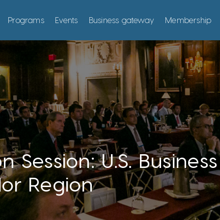
Programs
Events
Business gateway
Membership
n Session: U.S. Busines
dor Region