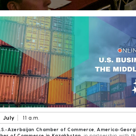
July
11 a.m.
.S.-Azerbaijan Chamber of Commerce
,
America-Georgi
ber of Commerce in Kazakhstan
, in partnership with t