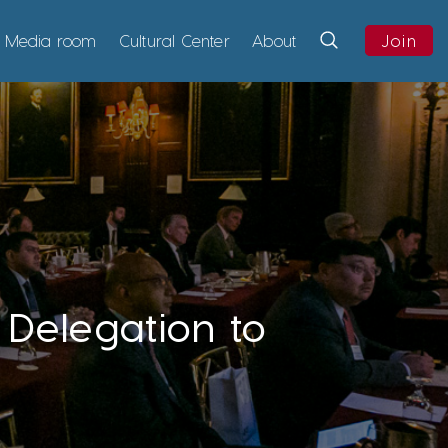
Media room
Cultural Center
About
Join
s Delegation to