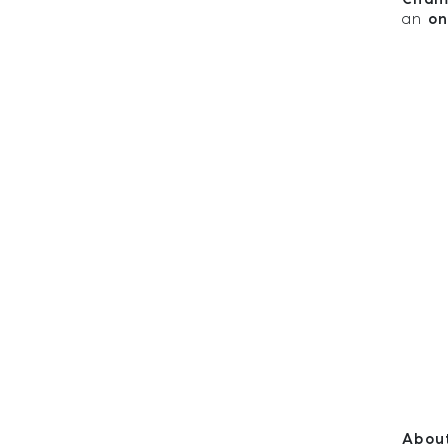
an
on
About