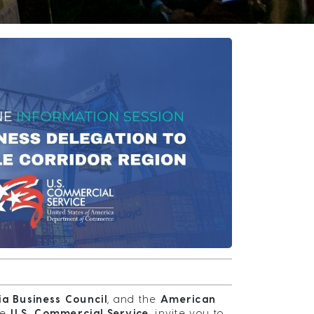
a Business Council
, and the
American
he
U.S. Commercial Service
, invite you to