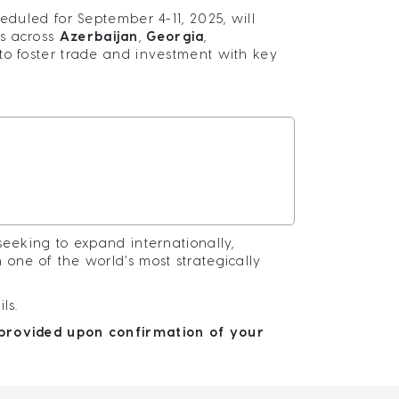
eduled for September 4-11, 2025, will
es across
Azerbaijan
,
Georgia
,
 to foster trade and investment with key
seeking to expand internationally,
one of the world’s most strategically
ils.
e provided upon confirmation of your