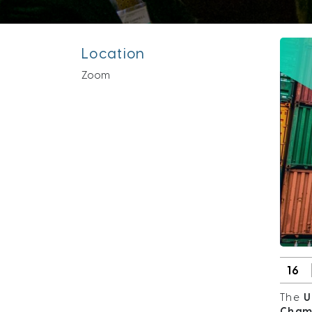
Location
Zoom
16
The
U
Cham