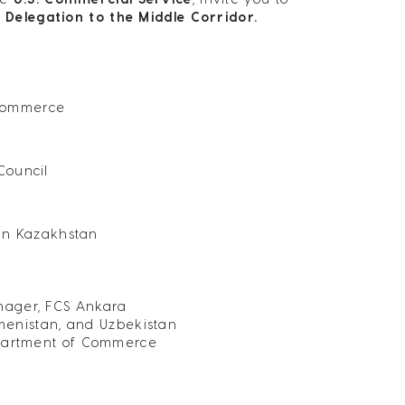
 Delegation to the Middle Corridor.
 Commerce
Council
in Kazakhstan
nager, FCS Ankara
menistan, and Uzbekistan
Department of Commerce