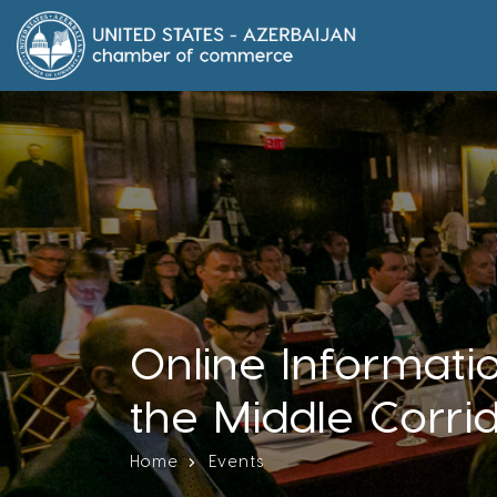
Online Informatio
the Middle Corri
Home
Events