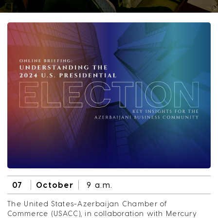
07
October
9 a.m.
The United States-Azerbaijan Chamber of
Commerce (USACC), in collaboration with Mercury