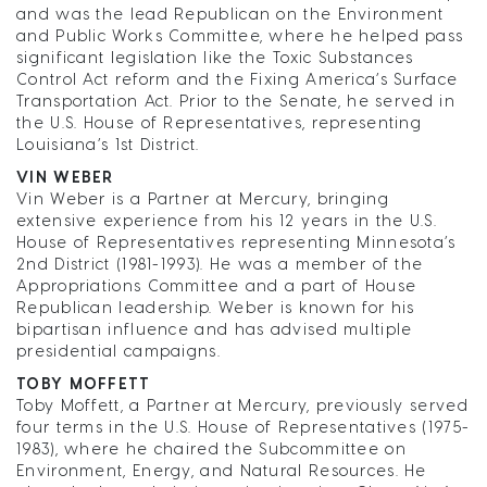
and was the lead Republican on the Environment
and Public Works Committee, where he helped pass
significant legislation like the Toxic Substances
Control Act reform and the Fixing America’s Surface
Transportation Act. Prior to the Senate, he served in
the U.S. House of Representatives, representing
Louisiana’s 1st District.
VIN WEBER
Vin Weber is a Partner at Mercury, bringing
extensive experience from his 12 years in the U.S.
House of Representatives representing Minnesota’s
2nd District (1981-1993). He was a member of the
Appropriations Committee and a part of House
Republican leadership. Weber is known for his
bipartisan influence and has advised multiple
presidential campaigns.
TOBY MOFFETT
Toby Moffett, a Partner at Mercury, previously served
four terms in the U.S. House of Representatives (1975-
1983), where he chaired the Subcommittee on
Environment, Energy, and Natural Resources. He