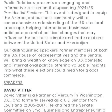
Public Relations, presents an engaging and
informative session on the upcoming
2024 U.S.
Presidential Elections
. This event is designed to equip
the Azerbaijani business community with a
comprehensive understanding of the U.S. electoral
landscape, helping international businesses
anticipate potential political changes that may
influence the business climate and trade relations
between the United States and Azerbaijan.
Our distinguished speakers, former members of both
the U.S. House of Representatives and the Senate,
will bring a wealth of knowledge on U.S. domestic
and international politics, offering valuable insights
into what these elections could mean for global
commerce.
SPEAKERS:
DAVID VITTER
David Vitter is a Partner at Mercury in Washington,
D.C., and formerly served as a U.S. Senator from
Louisiana (2005-2017). He chaired the Senate
Committee on Small Business and Entrepreneurship