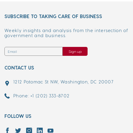
SUBSCRIBE TO TAKING CARE OF BUSINESS
Weekly insights and analysis from the intersection of
government and business.
Sign up
CONTACT US
1212 Potomac St NW, Washington, DC 20007
Phone: +1 (202) 333-8702
FOLLOW US