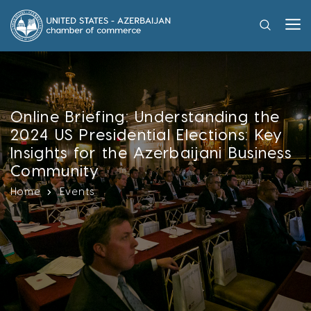
Online Briefing: Understanding the
2024 US Presidential Elections: Key
Insights for the Azerbaijani Business
Community
Home
Events