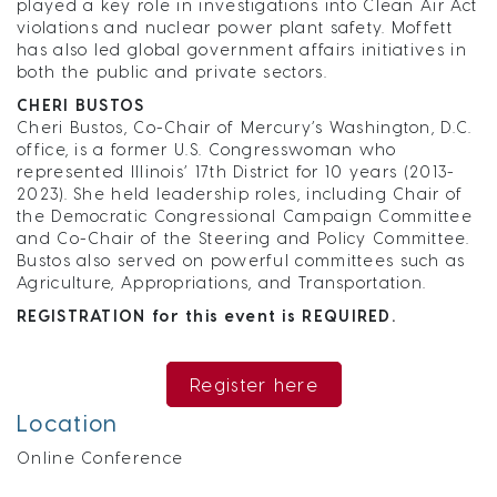
played a key role in investigations into Clean Air Act
violations and nuclear power plant safety. Moffett
has also led global government affairs initiatives in
both the public and private sectors.
CHERI BUSTOS
Cheri Bustos, Co-Chair of Mercury’s Washington, D.C.
office, is a former U.S. Congresswoman who
represented Illinois’ 17th District for 10 years (2013-
2023). She held leadership roles, including Chair of
the Democratic Congressional Campaign Committee
and Co-Chair of the Steering and Policy Committee.
Bustos also served on powerful committees such as
Agriculture, Appropriations, and Transportation.
REGISTRATION for this event is REQUIRED.
Register here
Location
Online Conference