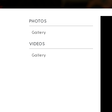
PHOTOS
Gallery
VIDEOS
Gallery