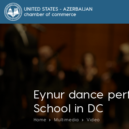
Eynur dance per
School in DC
Home
Multimedia
Video