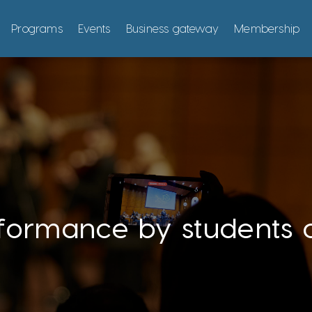
Programs
Events
Business gateway
Membership
formance by students 