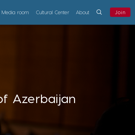
Media room
Cultural Center
About
Join
of Azerbaijan