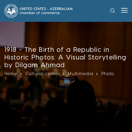
1918 - The Birth of a Republic in
Historic Photos: A Visual Storytelling
by Dilgam Ahmad
Home
Cultural center
Multimedia
Photo