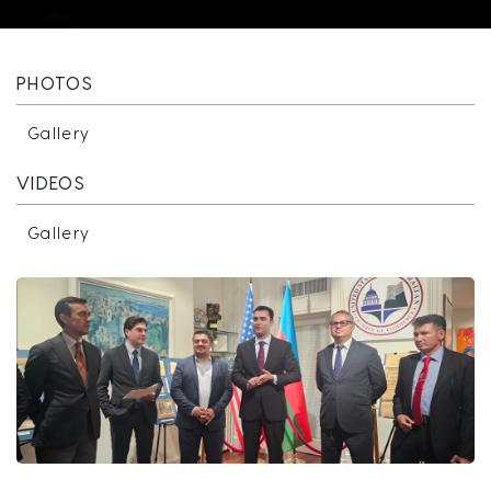
PHOTOS
Gallery
VIDEOS
Gallery