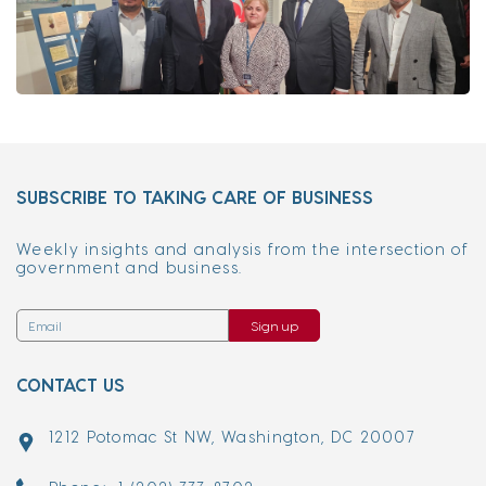
SUBSCRIBE TO TAKING CARE OF BUSINESS
Weekly insights and analysis from the intersection of
government and business.
Sign up
CONTACT US
1212 Potomac St NW, Washington, DC 20007