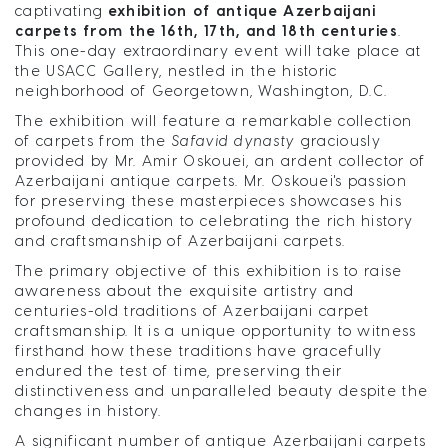
captivating
exhibition of antique Azerbaijani
carpets from the 16th, 17th, and 18th centuries
.
This one-day extraordinary event will take place at
the USACC Gallery, nestled in the historic
neighborhood of Georgetown, Washington, D.C.
The exhibition will feature a remarkable collection
of carpets from the
Safavid dynasty
graciously
provided by Mr. Amir Oskouei, an ardent collector of
Azerbaijani antique carpets. Mr. Oskouei's passion
for preserving these masterpieces showcases his
profound dedication to celebrating the rich history
and craftsmanship of Azerbaijani carpets.
The primary objective of this exhibition is to raise
awareness about the exquisite artistry and
centuries-old traditions of Azerbaijani carpet
craftsmanship. It is a unique opportunity to witness
firsthand how these traditions have gracefully
endured the test of time, preserving their
distinctiveness and unparalleled beauty despite the
changes in history.
A significant number of antique Azerbaijani carpets