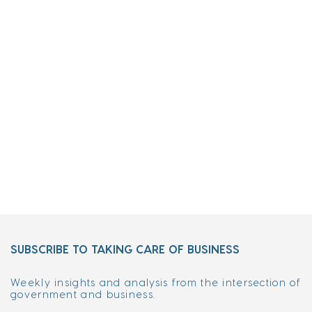
SUBSCRIBE TO TAKING CARE OF BUSINESS
Weekly insights and analysis from the intersection of
government and business.