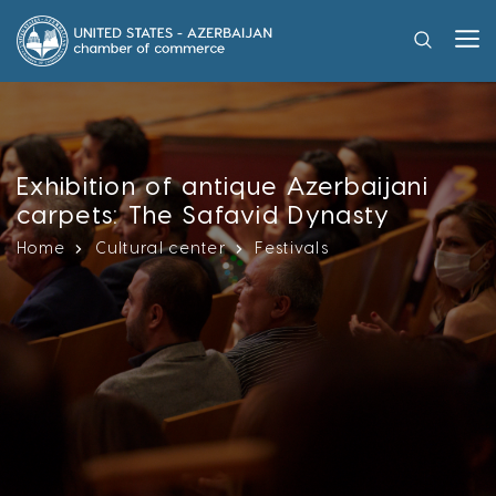
Exhibition of antique Azerbaijani
carpets: The Safavid Dynasty
Home
Cultural center
Festivals