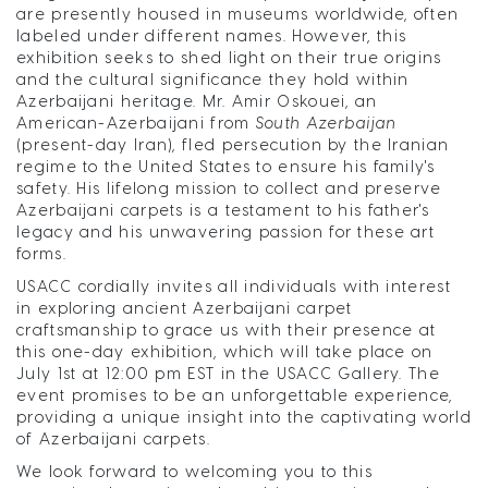
are presently housed in museums worldwide, often
labeled under different names. However, this
exhibition seeks to shed light on their true origins
and the cultural significance they hold within
Azerbaijani heritage. Mr. Amir Oskouei, an
American-Azerbaijani from
South Azerbaijan
(present-day Iran), fled persecution by the Iranian
regime to the United States to ensure his family's
safety. His lifelong mission to collect and preserve
Azerbaijani carpets is a testament to his father's
legacy and his unwavering passion for these art
forms.
USACC cordially invites all individuals with interest
in exploring ancient Azerbaijani carpet
craftsmanship to grace us with their presence at
this one-day exhibition, which will take place on
July 1st at 12:00 pm EST in the USACC Gallery. The
event promises to be an unforgettable experience,
providing a unique insight into the captivating world
of Azerbaijani carpets.
We look forward to welcoming you to this