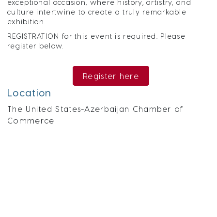
exceptional occasion, where history, artistry, and
culture intertwine to create a truly remarkable
exhibition.
REGISTRATION for this event is required. Please
register below.
Register here
Location
The United States-Azerbaijan Chamber of
Commerce