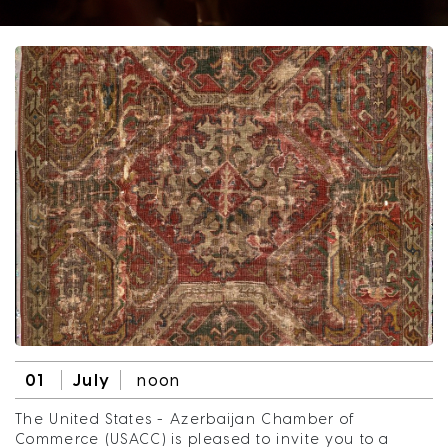
01
July
noon
The United States - Azerbaijan Chamber of
Commerce (USACC) is pleased to invite you to a