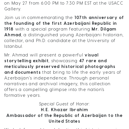
on
May 27 from 6:00 PM to 7:30 PM EST at the USACC
Gallery.
Join us in commemorating the
107th anniversary of
the founding of the first Azerbaijani Republic in
1918
with a special program featuring
Mr. Dilgam
Ahmad
, a distinguished young Azerbaijani historian,
collector, and Ph.D. candidate at the University of
Istanbul.
Mr. Ahmad will present a powerful
visual
storytelling exhibit
, showcasing
47 rare and
meticulously preserved historical photographs
and documents
that bring to life the early years of
Azerbaijan’s independence. Through personal
narratives and archival imagery, this collection
offers a compelling glimpse into the nation's
formative years.
Special Guest of Honor:
H.E. Khazar Ibrahim
Ambassador of the Republic of Azerbaijan to the
United States