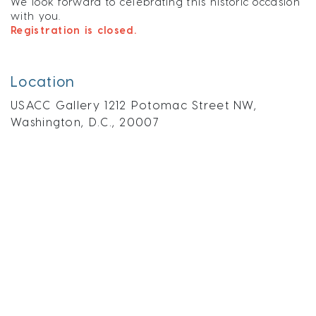
We look forward to celebrating this historic occasion
with you.
Registration is closed.
Location
USACC Gallery 1212 Potomac Street NW,
Washington, D.C., 20007