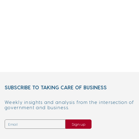
SUBSCRIBE TO TAKING CARE OF BUSINESS
Weekly insights and analysis from the intersection of
government and business.
Sign up