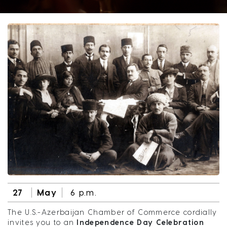
27
May
6 p.m.
The U.S.-Azerbaijan Chamber of Commerce cordially
invites you to an
Independence Day Celebration