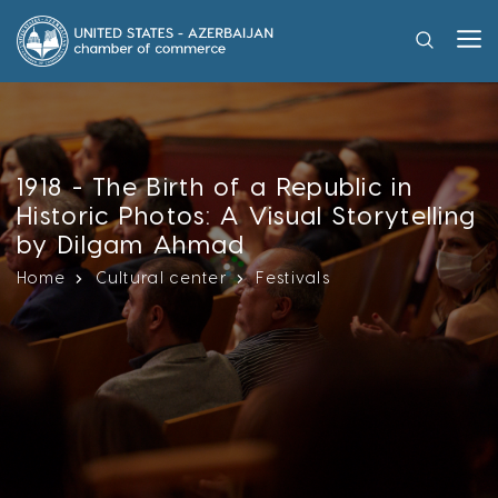
1918 - The Birth of a Republic in
Historic Photos: A Visual Storytelling
by Dilgam Ahmad
Home
Cultural center
Festivals