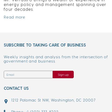
energy policy and management spanning over
four decades.
Read more
SUBSCRIBE TO TAKING CARE OF BUSINESS
Weekly insights and analysis from the intersection of
government and business.
Sign up
CONTACT US
1212 Potomac St NW, Washington, DC 20007
Phone: +1 (202) 333-8702