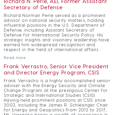
Richard N. Perle, AEI, Former Assistant
Secretary of Defense
Richard Norman Perle served as a prominent
advisor on national security matters, holding
influential positions in the U.S. Department of
Defense, including Assistant Secretary of
Defense for International Security Policy. His
strategic insights and visionary leadership have
earned him widespread recognition and
respect in the field of international affairs.
Read more
Frank Verrastro, Senior Vice President
and Director Energy Program, CSIS
Frank Verrastro is a highly accomplished senior
adviser with the Energy Security and Climate
Change Program at the prestigious Center for
Strategic and International Studies (CSIS).
Having held prominent positions at CSIS since
2003, including the James R. Schlesinger Chair
for Energy and Geopolitics from 2012 to 2017,
Mr. Verrastro brings a wealth of experience in