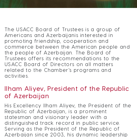
The USACC Board of Trustees is a group of
Americans and Azerbaijanis interested in
promoting friendship, cooperation and
commerce between the American people and
the people of Azerbaijan. The Board of
Trustees offers its recommendations to the
USACC Board of Directors on all matters
related to the Chamber's programs and
activities.
Ilham Aliyev, President of the Republic
of Azerbaijan
His Excellency Ilham Aliyev, the President of the
Republic of Azerbaijan, is a prominent
statesman and visionary leader with a
distinguished track record in public service.
Serving as the President of the Republic of
Azerbaijan since 2003, his dynamic leadership