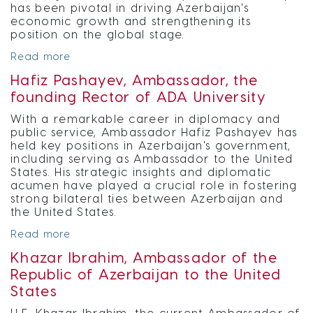
has been pivotal in driving Azerbaijan's
economic growth and strengthening its
position on the global stage.
Read more
Hafiz Pashayev, Ambassador, the
founding Rector of ADA University
With a remarkable career in diplomacy and
public service, Ambassador Hafiz Pashayev has
held key positions in Azerbaijan's government,
including serving as Ambassador to the United
States. His strategic insights and diplomatic
acumen have played a crucial role in fostering
strong bilateral ties between Azerbaijan and
the United States.
Read more
Khazar Ibrahim, Ambassador of the
Republic of Azerbaijan to the United
States
H.E. Khazar Ibrahim, the current Ambassador of