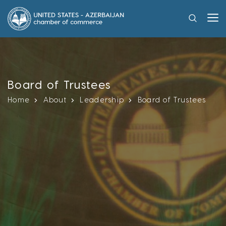
Board of Trustees
Home
About
Leadership
Board of Trustees