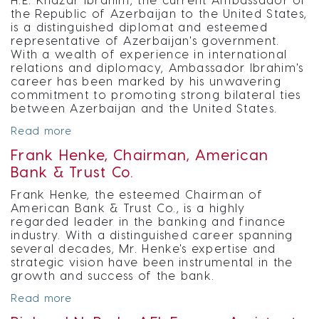
the Republic of Azerbaijan to the United States,
is a distinguished diplomat and esteemed
representative of Azerbaijan's government.
With a wealth of experience in international
relations and diplomacy, Ambassador Ibrahim's
career has been marked by his unwavering
commitment to promoting strong bilateral ties
between Azerbaijan and the United States.
Read more
Frank Henke, Chairman, American
Bank & Trust Co.
Frank Henke, the esteemed Chairman of
American Bank & Trust Co., is a highly
regarded leader in the banking and finance
industry. With a distinguished career spanning
several decades, Mr. Henke's expertise and
strategic vision have been instrumental in the
growth and success of the bank.
Read more