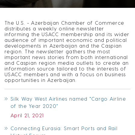
The U.S. - Azerbaijan Chamber of Commerce
distributes a weekly online newsletter
informing the USACC membership and its wider
audience of important economic and political
developments in Azerbaijan and the Caspian
region. The newsletter gathers the most
important news stories from both international
and Caspian region media outlets to create an
information source tailored to the interests of
USACC members and with a focus on business
opportunities in Azerbaijan.
Silk Way West Airlines named "Cargo Airline
of the Year 2020"
April 21, 2021
Connecting Eurasia: Smart Ports and Rail