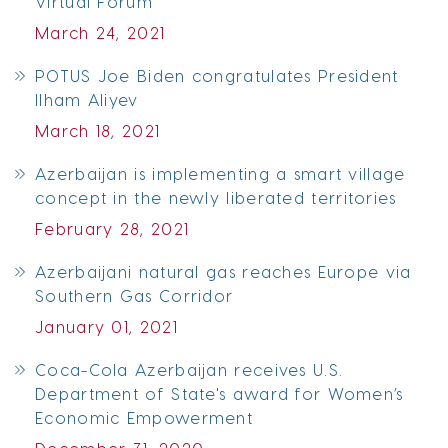
Virtual Forum
March 24, 2021
POTUS Joe Biden congratulates President
Ilham Aliyev
March 18, 2021
Azerbaijan is implementing a smart village
concept in the newly liberated territories
February 28, 2021
Azerbaijani natural gas reaches Europe via
Southern Gas Corridor
January 01, 2021
Coca-Cola Azerbaijan receives U.S.
Department of State's award for Women’s
Economic Empowerment