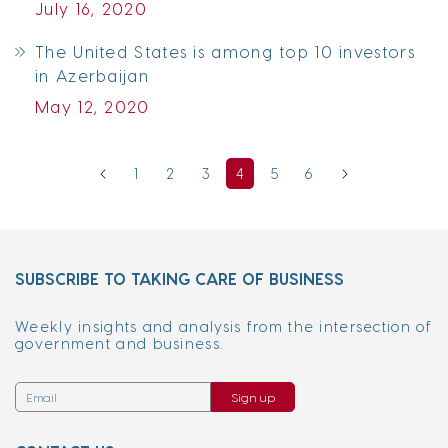
July 16, 2020
The United States is among top 10 investors
in Azerbaijan
May 12, 2020
1
2
3
4
5
6
SUBSCRIBE TO TAKING CARE OF BUSINESS
Weekly insights and analysis from the intersection of
government and business.
Sign up