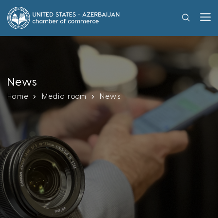
News
Home
Media room
News