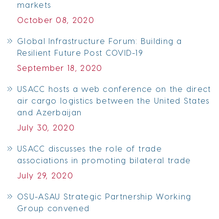
markets
October 08, 2020
Global Infrastructure Forum: Building a
Resilient Future Post COVID-19
September 18, 2020
USACC hosts a web conference on the direct
air cargo logistics between the United States
and Azerbaijan
July 30, 2020
USACC discusses the role of trade
associations in promoting bilateral trade
July 29, 2020
OSU-ASAU Strategic Partnership Working
Group convened