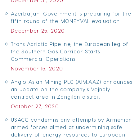
December 31, 2020
Azerbaijani Government is preparing for the
fifth round of the MONEYVAL evaluation
December 25, 2020
Trans Adriatic Pipeline, the European leg of
the Southern Gas Corridor Starts
Commercial Operations
November 15, 2020
Anglo Asian Mining PLC (AIM:AAZ) announces
an update on the company's Vejnaly
contract area in Zangilan distrcit
October 27, 2020
USACC condemns any attempts by Armenian
armed forces aimed at undermining safe
delivery of energy resources to European