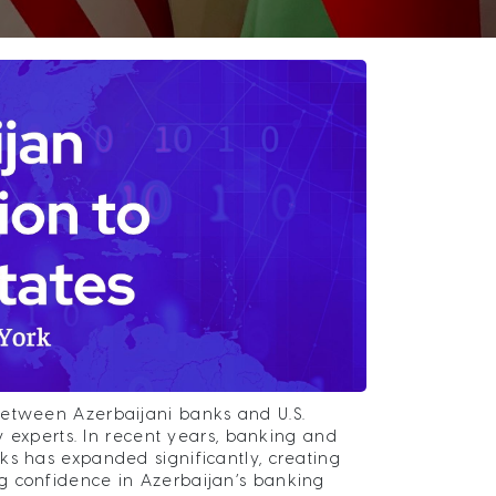
between Azerbaijani banks and U.S.
ry experts. In recent years, banking and
ks has expanded significantly, creating
g confidence in Azerbaijan’s banking