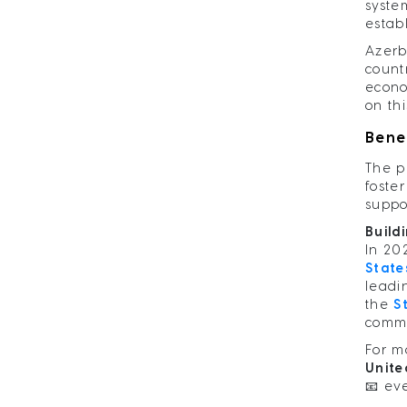
system
estab
Azerb
count
econo
on th
Bene
The p
foste
suppo
Build
In 20
State
leadi
the
S
commi
For m
Unite
📧
ev