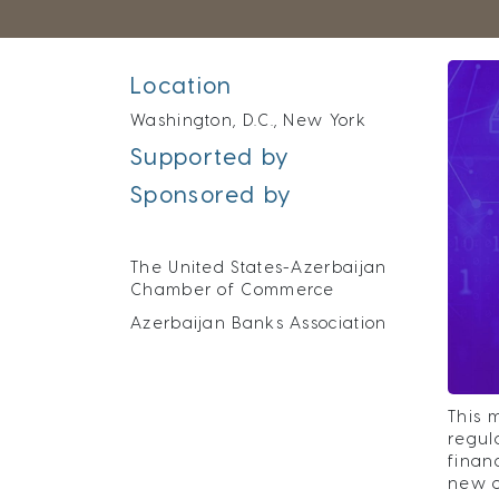
Location
Washington, D.C., New York
Supported by
Sponsored by
The United States-Azerbaijan
Chamber of Commerce
Azerbaijan Banks Association
This 
regul
finan
new o