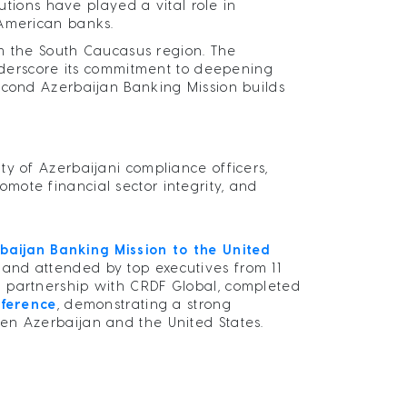
tutions have played a vital role in
 American banks.
rom the South Caucasus region. The
underscore its commitment to deepening
econd Azerbaijan Banking Mission builds
ty of Azerbaijani compliance officers,
mote financial sector integrity, and
rbaijan Banking Mission to the United
 and attended by top executives from 11
n partnership with CRDF Global, completed
ference
, demonstrating a strong
en Azerbaijan and the United States.