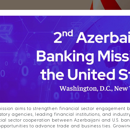
mission aims to strengthen financial sector engagement 
atory agencies, leading financial institutions, and indust
cial sector cooperation between Azerbaijani and U.S. ban
pportunities to advance trade and business ties. Growin