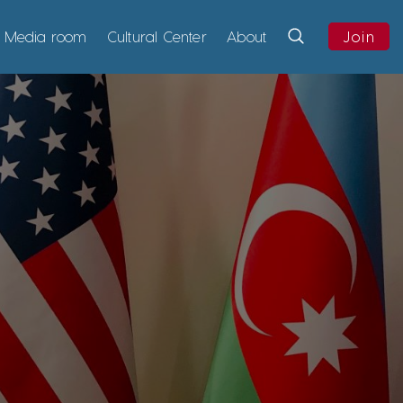
Media room
Cultural Center
About
Join