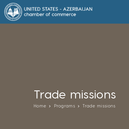
Trade missions
Home
Programs
Trade missions