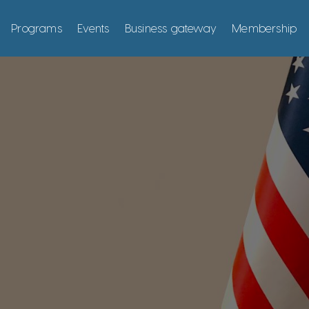
Programs
Events
Business gateway
Membership