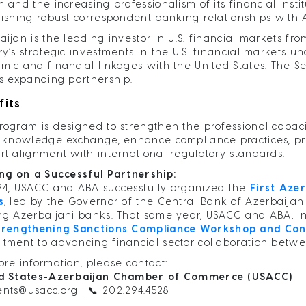
 and the increasing professionalism of its financial insti
lishing robust correspondent banking relationships with
aijan is the leading investor in U.S. financial markets f
ry’s strategic investments in the U.S. financial markets 
mic and financial linkages with the United States. The S
is expanding partnership.
fits
rogram is designed to strengthen the professional capaci
r knowledge exchange, enhance compliance practices, pro
rt alignment with international regulatory standards.
ing on a Successful Partnership:
24, USACC and ABA successfully organized the
First Aze
s
, led by the Governor of the Central Bank of Azerbaijan
ng Azerbaijani banks. That same year, USACC and ABA, i
trengthening Sanctions Compliance Workshop and Con
tment to advancing financial sector collaboration betwe
ore information, please contact:
d States-Azerbaijan Chamber of Commerce (USACC)
ents@usacc.org
| 📞 202.294.4528