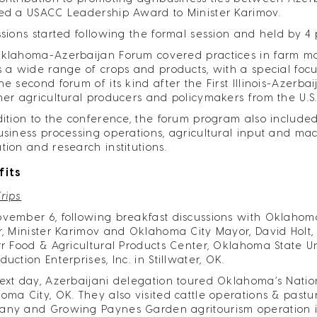
ed a USACC Leadership Award to Minister Karimov.
ssions started following the formal session and held by 4
klahoma-Azerbaijan Forum covered practices in farm m
s a wide range of crops and products, with a special focu
he second forum of its kind after the First Illinois-Azerb
her agricultural producers and policymakers from the U.S
dition to the conference, the forum program also included
usiness processing operations, agricultural input and m
tion and research institutions.
fits
Trips
vember 6, following breakfast discussions with Oklahoma
r, Minister Karimov and Oklahoma City Mayor, David Holt
rr Food & Agricultural Products Center, Oklahoma State U
uction Enterprises, Inc. in Stillwater, OK.
ext day, Azerbaijani delegation toured Oklahoma’s Natio
oma City, OK. They also visited cattle operations & past
ny and Growing Paynes Garden agritourism operation 