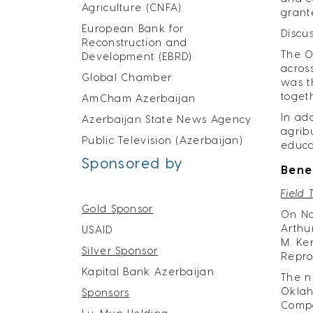
Agriculture (CNFA)
grant
European Bank for
Discu
Reconstruction and
The O
Development (EBRD)
acros
Global Chamber
was t
toget
AmCham Azerbaijan
In ad
Azerbaijan State News Agency
agrib
Public Television (Azerbaijan)
educa
Sponsored by
Bene
Field 
Gold Sponsor
On No
Arthu
USAID
M. Ke
Silver Sponsor
Reprod
Kapital Bank Azerbaijan
The n
Oklah
Sponsors
Compa