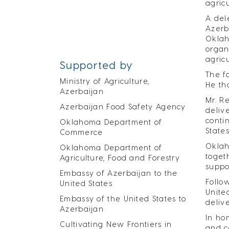
agric
A del
Azerb
Oklah
organ
agric
Supported by
The f
Ministry of Agriculture,
He th
Azerbaijan
Mr. R
Azerbaijan Food Safety Agency
deliv
conti
Oklahoma Department of
States
Commerce
Oklah
Oklahoma Department of
toget
Agriculture, Food and Forestry
suppo
Embassy of Azerbaijan to the
Follo
United States
Unite
Embassy of the United States to
deliv
Azerbaijan
In ho
Cultivating New Frontiers in
and c