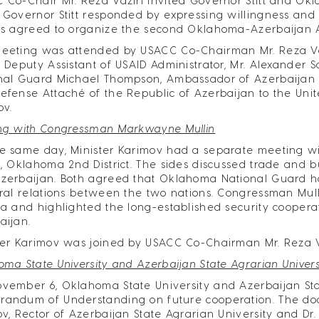
 Co-Chair Mr. Reza Vaziri invited Governor Stitt and Okl
 Governor Stitt responded by expressing willingness and in
es agreed to organize the second Oklahoma-Azerbaijan A
eeting was attended by USACC Co-Chairman Mr. Reza Vazir
, Deputy Assistant of USAID Administrator, Mr. Alexander
nal Guard Michael Thompson, Ambassador of Azerbaijan to
efense Attaché of the Republic of Azerbaijan to the Unit
ov.
ng with Congressman Markwayne Mullin
e same day, Minister Karimov had a separate meeting 
n, Oklahoma 2nd District. The sides discussed trade and 
zerbaijan. Both agreed that Oklahoma National Guard has
eral relations between the two nations. Congressman Mulli
ia and highlighted the long-established security cooper
aijan.
ter Karimov was joined by USACC Co-Chairman Mr. Reza 
oma State University and Azerbaijan State Agrarian Univer
vember 6, Oklahoma State University and Azerbaijan Sta
andum of Understanding on future cooperation. The do
ov, Rector of Azerbaijan State Agrarian University and Dr