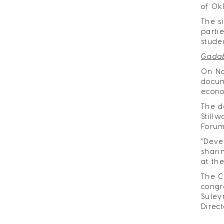
of Ok
The s
parti
stude
Gadab
On No
docum
econo
The d
Still
Forum
“Deve
shari
at th
The C
congr
Suley
Direct