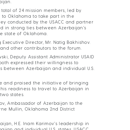
aijan.
 total of 24 mission members, led by
ed to Oklahoma to take part in the
rvey conducted by the USACC and partner
d in strong ties between Azerbaijan’s
the state of Oklahoma.
ecutive Director, Mr. Natig Bakhishov.
d other contributors to the forum.
ski, Deputy Assistant Administrator USAID
oth expressed their willingness to
es between Azerbaijan and individual U.S.
 and praised the initiative of bringing
s readiness to travel to Azerbaijan in
two states.
imov, Ambassador of Azerbaijan to the
ne Mullin, Oklahoma 2nd District
aijan, H.E. Inam Karimov’s leadership in
aijan and individual U.S. states, USACC