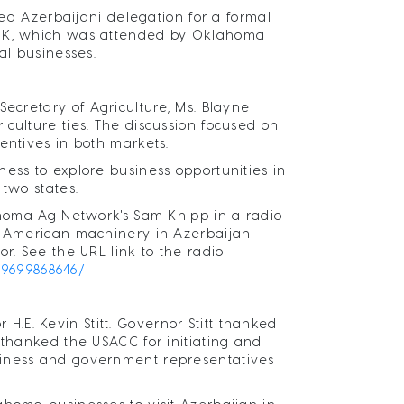
 Azerbaijani delegation for a formal
, OK, which was attended by Oklahoma
al businesses.
Secretary of Agriculture, Ms. Blayne
culture ties. The discussion focused on
entives in both markets.
ess to explore business opportunities in
 two states.
lahoma Ag Network's Sam Knipp in a radio
, American machinery in Azerbaijani
r. See the URL link to the radio
69699868646/
E. Kevin Stitt. Governor Stitt thanked
 thanked the USACC for initiating and
siness and government representatives