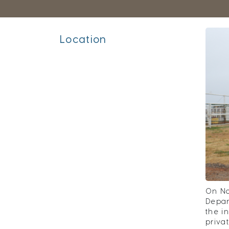
Location
On No
Depar
the i
priva