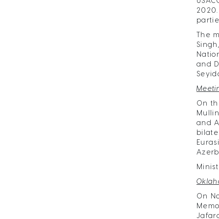
USACC
2020.
parti
The m
Singh
Natio
and D
Seyid
Meeti
On th
Mulli
and A
bilat
Euras
Azerb
Minis
Oklah
On No
Memor
Jafar