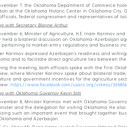
ovember 7, the Oklahoma Department of Commerce hosted
tion at the Oklahoma Historic Center in Oklahoma City
 officials, federal congressmen and representatives of loc
ng with Secretary Blayne Arthur
vember 6, Minister of Agriculture, H.E. Inam Karimov and 
r held a bilateral discussion on Oklahoma-Azerbaijan agri
s pertaining to market-entry regulations and business inc
ter Karimov expressed Azerbaijan’s readiness and willingn
oma and to facilitate direct agriculture ties between the
wing the meeting, both officials spoke with the First Ok
view, where Minister Karimov spoke about bilateral trade
ulture and government incentives for the agriculture secto
view:
https://www.facebook.com/usacc.org/videos/26685
ng with Oklahoma Governor Kevin Stitt
vember 8, Minister Karimov met with Oklahoma Governor H.
inister and the delegation for visiting Oklahoma. He also
izing such an important event that brought together bu
Oklahoma and Azerbaijan.