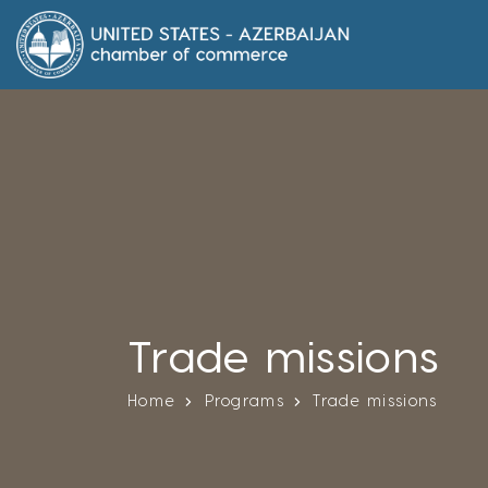
Trade missions
Home
Programs
Trade missions