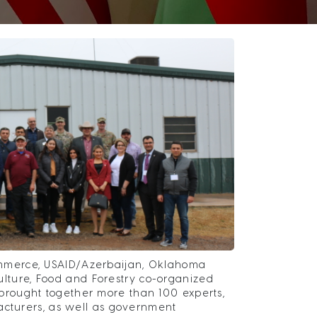
mmerce, USAID/Azerbaijan, Oklahoma
ture, Food and Forestry co-organized
rought together more than 100 experts,
acturers, as well as government