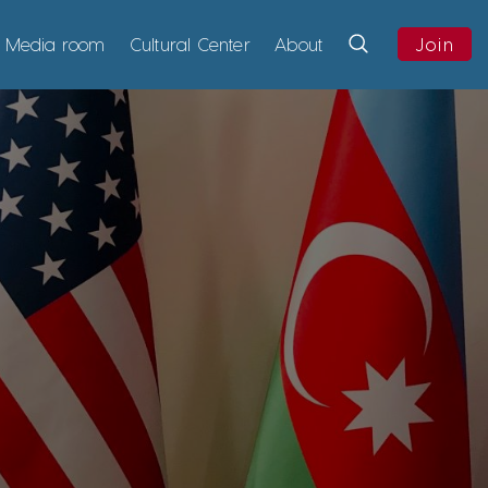
Media room
Cultural Center
About
Join