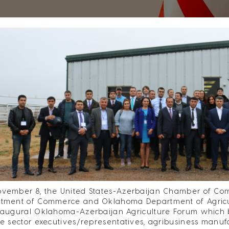
vember 8, the United States-Azerbaijan Chamber of Co
tment of Commerce and Oklahoma Department of Agricul
naugural Oklahoma-Azerbaijan Agriculture Forum which b
te sector executives/representatives, agribusiness manuf