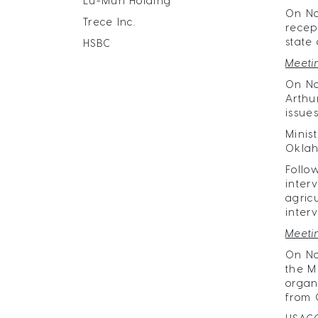
Lu-Mun Holding
​On N
Trece Inc.
recep
state
HSBC
Meeti
On No
Arthu
issue
Minis
Oklah
Follo
inter
agric
inter
Meeti
On No
the M
organ
from 