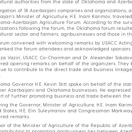
ultural authorities from the state of Oklahoma and Azerb
egation of 18 Azerbaijani companies and organizations, a
aijan’s Minister of Agriculture, H.E. Inam Karimov, travel
oma-Azerbaijan Agriculture Forum. According to the su
izations following the forum, the Oklahoma forum resulte
ultural sector and farmers, agribusinesses and those in 
orum convened with welcoming remarks by USACC Acting Ex
anked the forum attendees and acknowledged sponsors an
eza Vaziri, USACC Co-Chairman and Dr. Alexander Sokolow
ered opening remarks on behalf of the organizers. They b
nue to contribute to the direct trade and business linkag
.
oma Governor H.E. Kevin Stitt spoke on behalf of the state
her Azerbaijani and Oklahoma businesses. He expressed hi
rt of further promoting business and trade between the 
wing the Governor, Minister of Agriculture, H.E. Inam Kar
d States, H.E. Elin Suleymanov and Congressman Markway
ered remarks.
nor of the Minister of Agriculture of the Republic of Azerb
ontribution to promoting agribusiness ties between Azerb