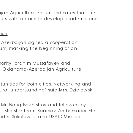
an Agriculture Forum, indicates that the
ivities with an aim to develop academic and
tion
f Azerbaijan signed a cooperation
rum, marking the beginning of an
ority Ibrahim Mustafayev and
the Oklahoma-Azerbaijan Agriculture
nities for both cities. Networking and
ral understanding” said Mrs. Dzialowski
Mr. Natig Bakhishov and followed by
, Minister Inam Karimov, Ambassador Elin
ander Sokolowski and USAID Mission