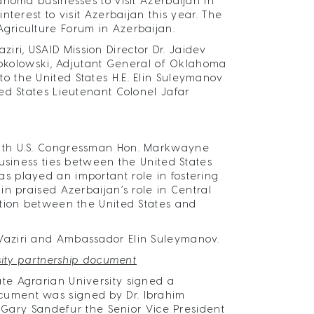
ahoma businesses to visit Azerbaijan in
terest to visit Azerbaijan this year. The
griculture Forum in Azerbaijan.
i, USAID Mission Director Dr. Jaidev
 Sokolowski, Adjutant General of Oklahoma
 the United States H.E. Elin Suleymanov
ed States Lieutenant Colonel Jafar
with U.S. Congressman Hon. Markwayne
business ties between the United States
 played an important role in fostering
n praised Azerbaijan’s role in Central
ation between the United States and
Vaziri and Ambassador Elin Suleymanov.
sity partnership document
te Agrarian University signed a
cument was signed by Dr. Ibrahim
. Gary Sandefur the Senior Vice President