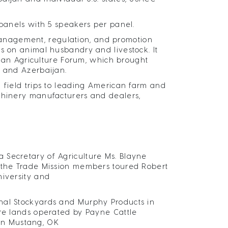
 panels with 5 speakers per panel.
anagement, regulation, and promotion
s on animal husbandry and livestock. It
aijan Agriculture Forum, which brought
. and Azerbaijan.
 field trips to leading American farm and
achinery manufacturers and dealers,
 Secretary of Agriculture Ms. Blayne
, the Trade Mission members toured Robert
niversity and
nal Stockyards and Murphy Products in
ure lands operated by Payne Cattle
in Mustang, OK