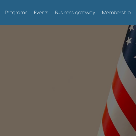
Programs
Events
Business gateway
Membership