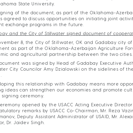
lahoma State University.
igning of the document, as part of the Oklahoma-Azerbaij
es agreed to discuss opportunities on initiating joint act
nt exchange programs in the future.
ay and the City of Stillwater signed document of coopera
vember 8, the City of Stillwater, OK and Gadabay city o
ent as part of the Oklahoma-Azerbaijan Agriculture Fo
mic and agricultural partnership between the two cities.
ocument was signed by Head of Gadabay Executive Auth
water City Councilor Amy Dzialowski on the sidelines of 
.
loping this relationship with Gadabay means more opportu
ng ideas can strengthen our economies and promote cultu
e signing ceremony.
eremony opened by the USACC Acting Executive Director 
atulatory remarks by USACC Co-Chairman, Mr. Reza Vaziri
manov, Deputy Assistant Administrator of USAID, Mr. Alex
or, Dr. Jaidev Singh.