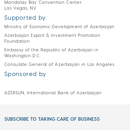
Mandalay Bay Convention Center
Las Vegas, NV
Supported by
Ministry of Economic Development of Azerbaijan
Azerbaijan Export & Investment Promotion
Foundation
Embassy of the Republic of Azerbaijan in
Washington D.C.
Consulate General of Azerbaijan in Los Angeles
Sponsored by
AZERSUN, International Bank of Azerbaijan
SUBSCRIBE TO TAKING CARE OF BUSINESS