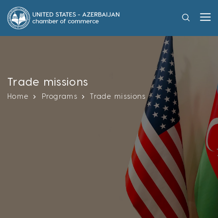
Trade missions
Home
Programs
Trade missions