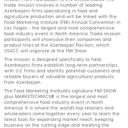
trade mission involves a number of leading
Azerbaijani firms specializing in food and
agriculture production and will be linked with the
Food Marketing Institute (FMI) Annual Convention in
Las Vegas - the largest and most comprehensive
food industry event in North America. Trade mission
participants will showcase their companies and
product lines at the Azerbaijan Pavilion, which
USACC will organize at the FMI Show.
The mission is designed specifically to help
Azerbaijani firms establish long-term partnerships
with U.S. firms and identify potential customers and
reliable buyers of valuable agricultural products
from Azerbaijan.
The Food Marketing Institute's signature FMI SHOW
plus MARKETECHNICS® is the largest and most
comprehensive food industry event in North
America. It is where the world's top retailers and
wholesalers come together every year to learn the
latest tools for expanding market reach, keeping
business on the cutting edge and meeting the