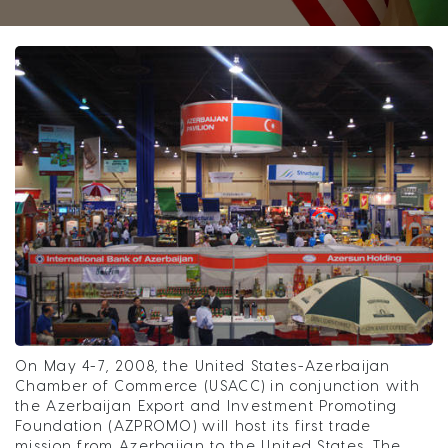
On May 4-7, 2008, the United States-Azerbaijan
Chamber of Commerce (USACC) in conjunction with
the Azerbaijan Export and Investment Promoting
Foundation (AZPROMO) will host its first trade
mission from Azerbaijan to the United States. The