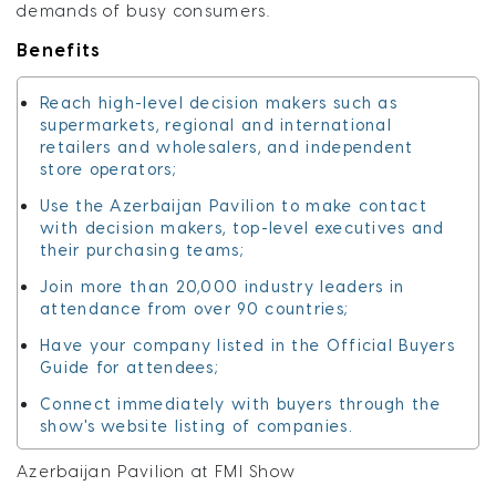
demands of busy consumers.
Benefits
Reach high-level decision makers such as
supermarkets, regional and international
retailers and wholesalers, and independent
store operators;
Use the Azerbaijan Pavilion to make contact
with decision makers, top-level executives and
their purchasing teams;
Join more than 20,000 industry leaders in
attendance from over 90 countries;
Have your company listed in the Official Buyers
Guide for attendees;
Connect immediately with buyers through the
show's website listing of companies.
Azerbaijan Pavilion at FMI Show