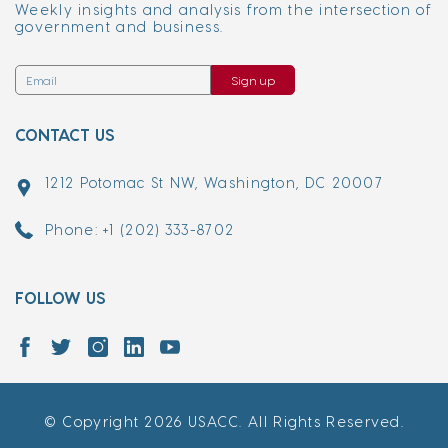
Weekly insights and analysis from the intersection of
government and business.
Sign up
CONTACT US
1212 Potomac St NW, Washington, DC 20007
Phone: +1 (202) 333-8702
FOLLOW US
© Copyright 2026 USACC. All Rights Reserved.