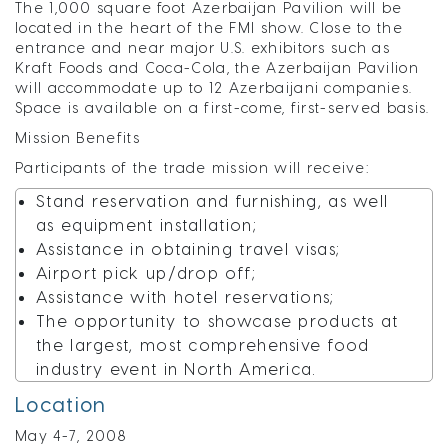
The 1,000 square foot Azerbaijan Pavilion will be
located in the heart of the FMI show. Close to the
entrance and near major U.S. exhibitors such as
Kraft Foods and Coca-Cola, the Azerbaijan Pavilion
will accommodate up to 12 Azerbaijani companies.
Space is available on a first-come, first-served basis.
Mission Benefits
Participants of the trade mission will receive:
Stand reservation and furnishing, as well
as equipment installation;
Assistance in obtaining travel visas;
Airport pick up/drop off;
Assistance with hotel reservations;
The opportunity to showcase products at
the largest, most comprehensive food
industry event in North America.
Location
May 4-7, 2008