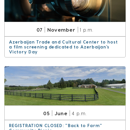
November
07
1 p.m.
Azerbaijan Trade and Cultural Center to host
a film screening dedicated to Azerbaijan's
Victory Day
June
05
4 p.m.
REGISTRATION CLOSED: "Back to Farm"