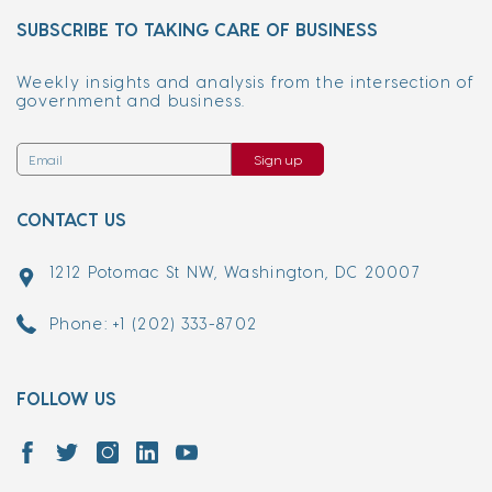
SUBSCRIBE TO TAKING CARE OF BUSINESS
Weekly insights and analysis from the intersection of
government and business.
Sign up
CONTACT US
1212 Potomac St NW, Washington, DC 20007
Phone: +1 (202) 333-8702
FOLLOW US