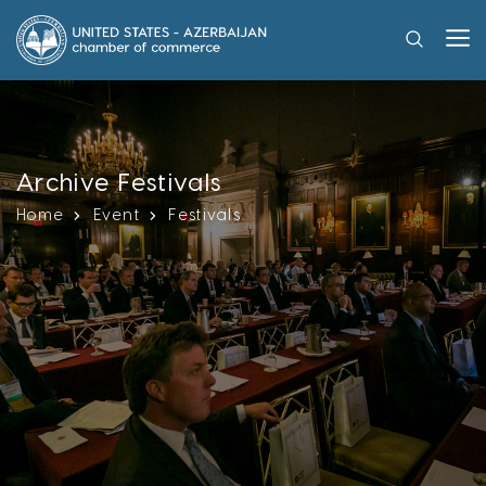
Archive Festivals
Home
Event
Festivals