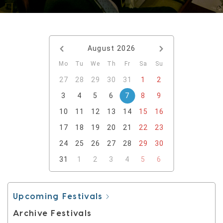
August
2026
Mo
Tu
We
Th
Fr
Sa
Su
27
28
29
30
31
1
2
3
4
5
6
7
8
9
10
11
12
13
14
15
16
17
18
19
20
21
22
23
24
25
26
27
28
29
30
31
1
2
3
4
5
6
Upcoming Festivals
Archive Festivals