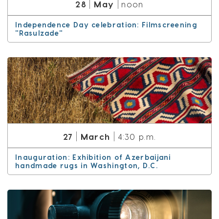
May
28
noon
Independence Day celebration: Filmscreening
"Rasulzade"
March
27
4:30 p.m.
Inauguration: Exhibition of Azerbaijani
handmade rugs in Washington, D.C.