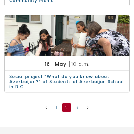
Community Picnic
May
18
10 a.m.
Social project “What do you know about
Azerbaijan?” of Students of Azerbaijan School
in D.C.
1
2
3