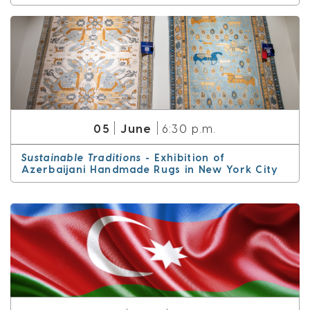
June
05
6:30 p.m.
Sustainable Traditions
- Exhibition of
Azerbaijani Handmade Rugs in New York City